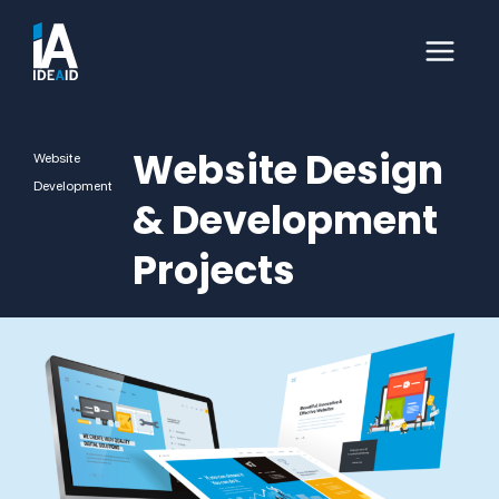
Website Design
Website
Development
& Development
Projects