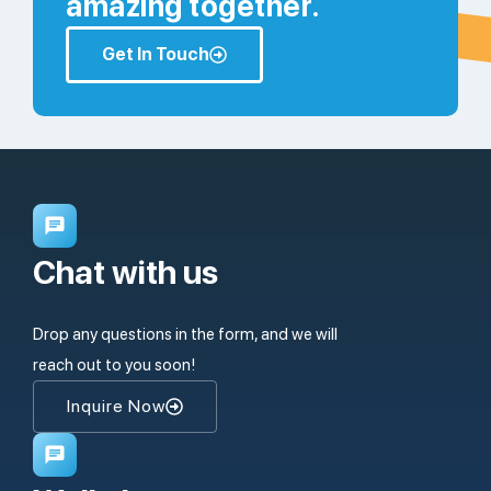
amazing together.
Get In Touch
Chat with us
Drop any questions in the form, and we will
reach out to you soon!
Inquire Now