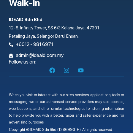
Walk-In
IDEAID Sdn Bhd
12-8, Infinity Tower, SS 6/3 Kelana Jaya, 47301
Petaling Jaya, Selangor Darul Ehsan.
+6012 - 981 6971
admin@ideaid.com.my
Follow us on:
When you visit or interact with our sites, services, applications, tools or
messaging, we or our authorised service providers may use cookies,
web beacons, and other similar technologies for storing information
to help provide you with a better, faster and safer experience and for
advertising purposes.
Copyright © IDEAID Sdn Bhd (1286993-H). All rights reserved.