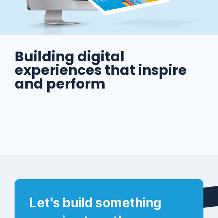
Building digital
experiences that inspire
and perform
Let's build something