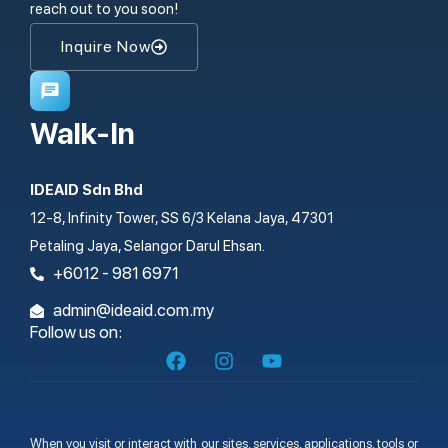
reach out to you soon!
Inquire Now
Walk-In
IDEAID Sdn Bhd
12-8, Infinity Tower, SS 6/3 Kelana Jaya, 47301
Petaling Jaya, Selangor Darul Ehsan.
+6012 - 981 6971
admin@ideaid.com.my
Follow us on:
When you visit or interact with our sites, services, applications, tools or