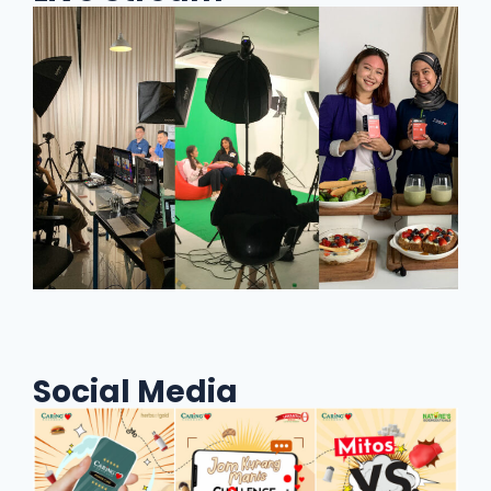
Social Media