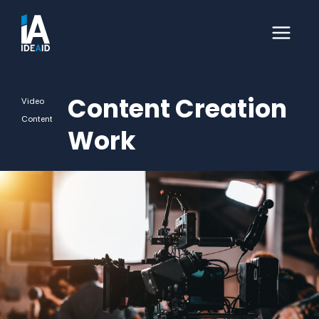
Content Creation
Video
Content
Work