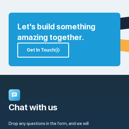
Let's build something
amazing together.
Get In Touch
Chat with us
Drop any questions in the form, and we will