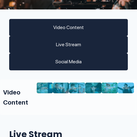
Video Content
Live Stream
Social Media
Video
Content
Live Stream